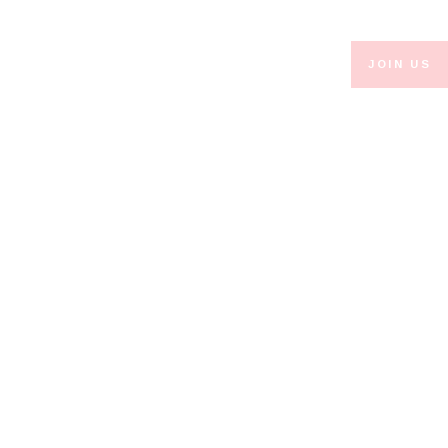
JOIN US