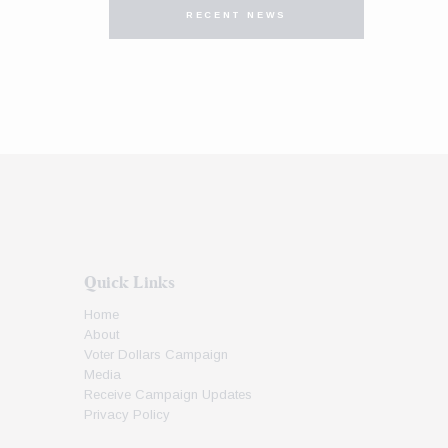
RECENT NEWS
Quick Links
Home
About
Voter Dollars Campaign
Media
Receive Campaign Updates
Privacy Policy