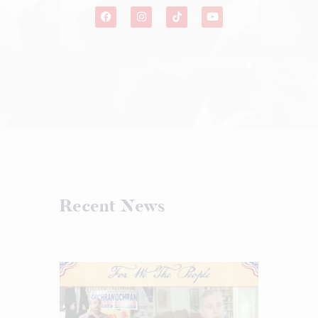
Recent News