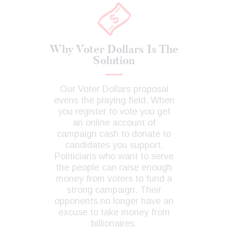
Why Voter Dollars Is The
Solution
Our Voter Dollars proposal
evens the playing field. When
you register to vote you get
an online account of
campaign cash to donate to
candidates you support.
Politicians who want to serve
the people can raise enough
money from voters to fund a
strong campaign. Their
opponents no longer have an
excuse to take money from
billionaires.