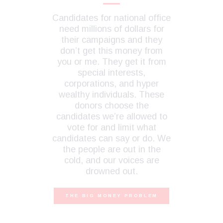
Candidates for national office
need millions of dollars for
their campaigns and they
don’t get this money from
you or me. They get it from
special interests,
corporations, and hyper
wealthy individuals. These
donors choose the
candidates we’re allowed to
vote for and limit what
candidates can say or do. We
the people are out in the
cold, and our voices are
drowned out.
THE BIG MONEY PROBLEM