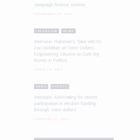
campaign finance system.
DECEMBER 16, 2025
INTERVIEW
NEWS
Interview: Rainman’s Take with Dr.
Dan McMillan on Voter Dollars:
Empowering Citizens to Curb Big
Money in Politics
APRIL 10, 2025
NEWS
SPEECH
Interview: Advocating for citizen
participation in election funding
through ‘voter dollars’
JANUARY 27, 2025