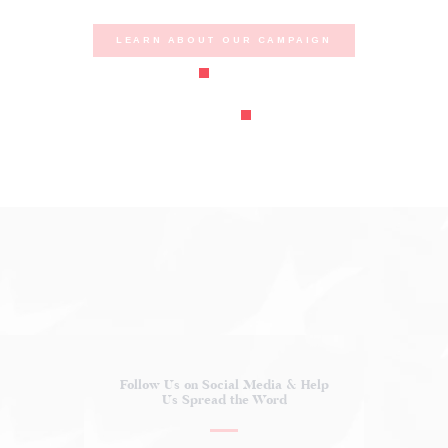
LEARN ABOUT OUR CAMPAIGN
Follow Us on Social Media
& Help
Us Spread the Word