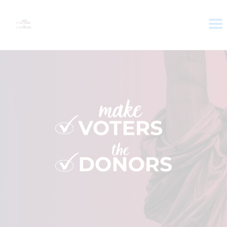
HOME
ABOUT
VOTER DOLLARS
CAMPAIGN
PLEDGE
GET INVOLVED