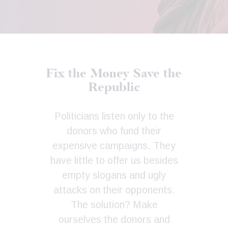
Fix the Money
Save the
Republic
Politicians listen only to the
donors who fund their
expensive campaigns. They
have little to offer us besides
empty slogans and ugly
attacks on their opponents.
The solution? Make
ourselves the donors and