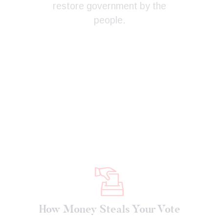
restore government by the
people.
How Money Steals Your Vote