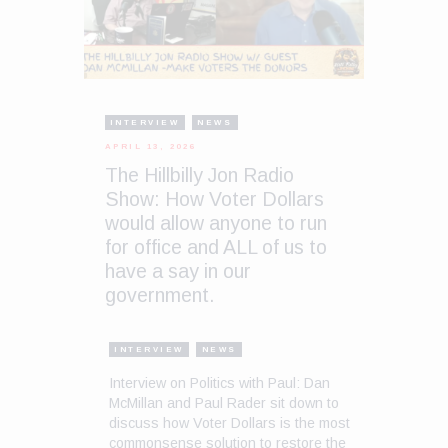
INTERVIEW
NEWS
APRIL 13, 2026
The Hillbilly Jon Radio
Show: How Voter Dollars
would allow anyone to run
for office and ALL of us to
have a say in our
government.
INTERVIEW
NEWS
Interview on Politics with Paul: Dan
McMillan and Paul Rader sit down to
discuss how Voter Dollars is the most
commonsense solution to restore the