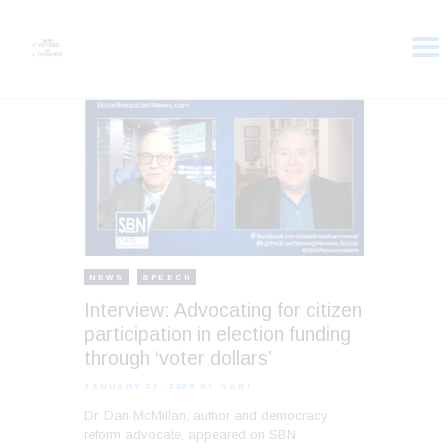
HOME
ABOUT
VOTER DOLLARS
CAMPAIGN
PLEDGE
GET INVOLVED
NEWS
SPEECH
Interview: Advocating for citizen
participation in election funding
through ‘voter dollars’
JANUARY 27, 2025
BY GABI
Dr. Dan McMillan, author and democracy
reform advocate, appeared on SBN