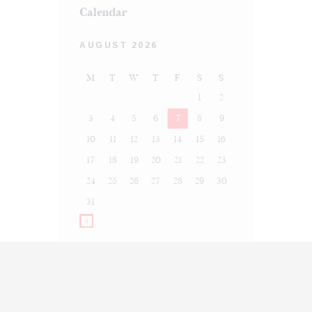
Calendar
AUGUST 2026
M
T
W
T
F
S
S
1
2
3
4
5
6
7
8
9
10
11
12
13
14
15
16
17
18
19
20
21
22
23
24
25
26
27
28
29
30
31