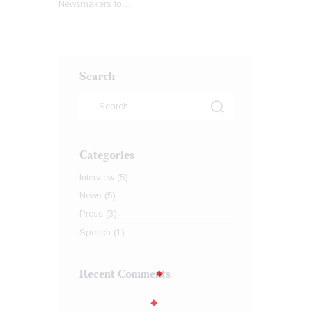
Newsmakers to…
Search
Categories
Interview
(5)
News
(5)
Press
(3)
Speech
(1)
Recent Comments