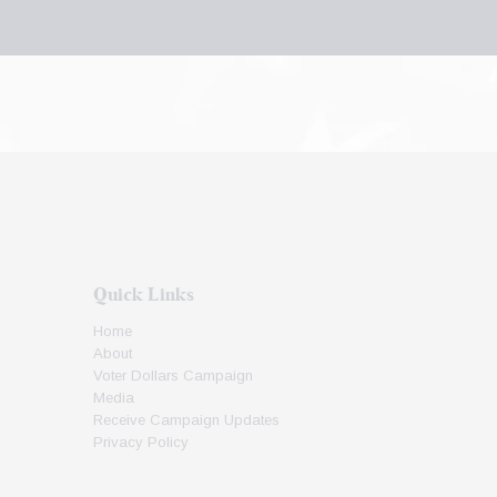
Quick Links
Home
About
Voter Dollars Campaign
Media
Receive Campaign Updates
Privacy Policy