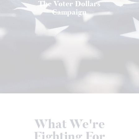
The Voter Dollars
Campaign
What We're
Fighting For