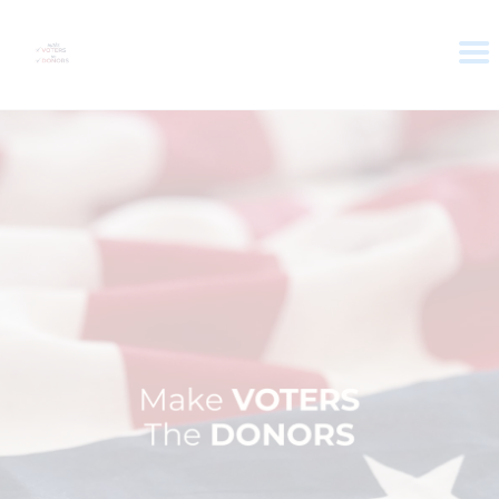
HOME
ABOUT
VOTER DOLLARS
CAMPAIGN
PLEDGE
GET INVOLVED