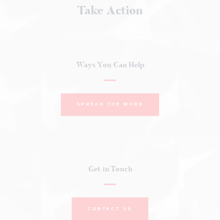
Take Action
Ways You Can Help
SPREAD THE WORD
Get in Touch
CONTACT US