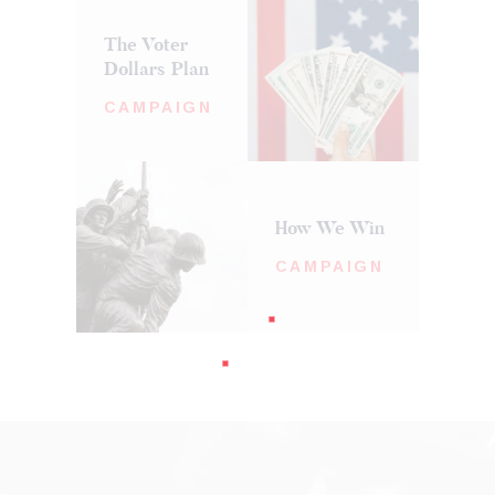
The Voter
Dollars Plan
CAMPAIGN
How We Win
CAMPAIGN