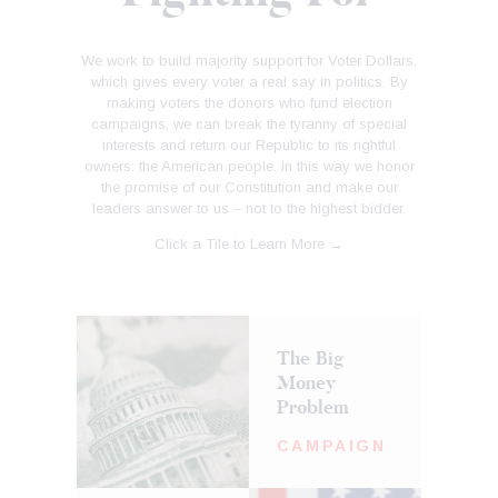
We work to build majority support for Voter Dollars,
which gives every voter a real say in politics. By
making voters the donors who fund election
campaigns, we can break the tyranny of special
interests and return our Republic to its rightful
owners: the American people. In this way we honor
the promise of our Constitution and make our
leaders answer to us – not to the highest bidder.
Click a Tile to Learn More →
The Big
Money
Problem
CAMPAIGN