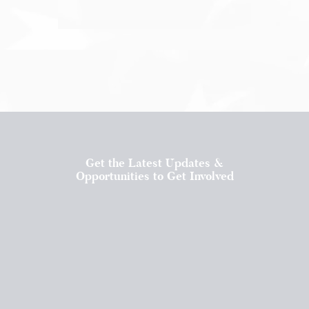
Get the Latest Updates &
Opportunities to Get Involved