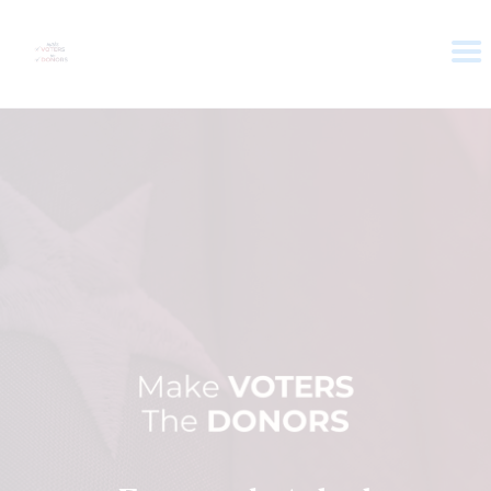
HOME
ABOUT
VOTER DOLLARS
CAMPAIGN
PLEDGE
GET INVOLVED