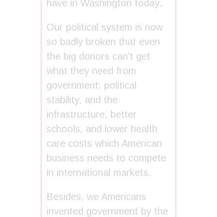
have in Washington today.
Our political system is now
so badly broken that even
the big donors can’t get
what they need from
government: political
stability, and the
infrastructure, better
schools, and lower health
care costs which American
business needs to compete
in international markets.
Besides, we Americans
invented government by the