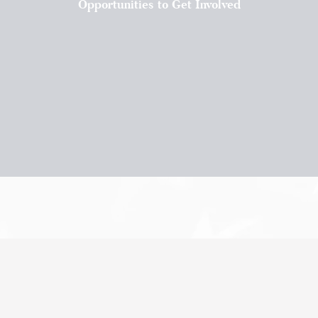
Opportunities to Get Involved