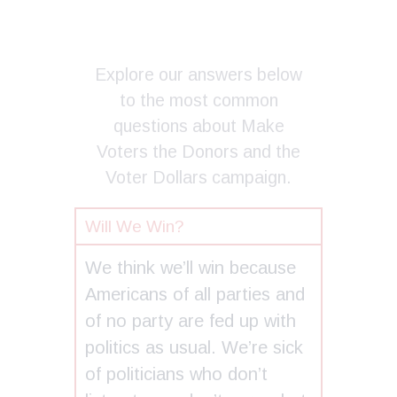
Explore our answers below
to the most common
questions about Make
Voters the Donors and the
Voter Dollars campaign.
Will We Win?
We think we’ll win because
Americans of all parties and
of no party are fed up with
politics as usual. We’re sick
of politicians who don’t