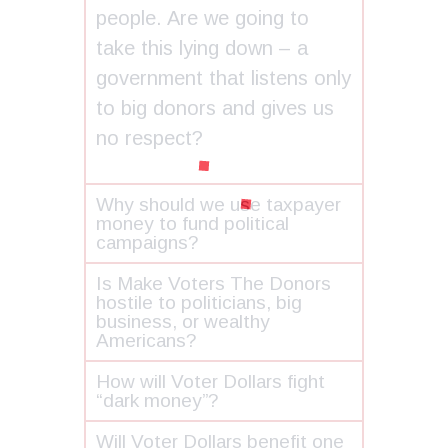
people. Are we going to
take this lying down – a
government that listens only
to big donors and gives us
no respect?
Why should we use taxpayer
money to fund political
campaigns?
Is Make Voters The Donors
hostile to politicians, big
business, or wealthy
Americans?
How will Voter Dollars fight
“dark money”?
Will Voter Dollars benefit one