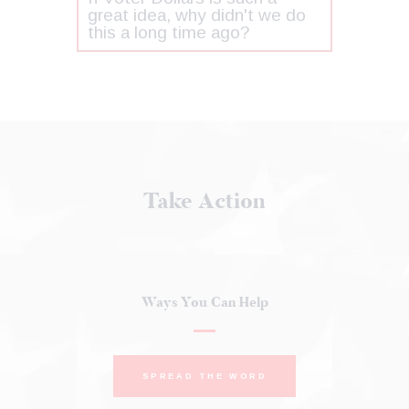
great idea, why didn't we do
this a long time ago?
Take Action
Ways You Can Help
SPREAD THE WORD