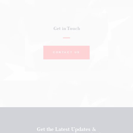
Get in Touch
CONTACT US
Get the Latest Updates &