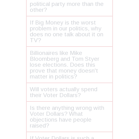
political party more than the
other?
If Big Money is the worst
problem in our politics, why
does no one talk about it on
TV?
Billionaires like Mike
Bloomberg and Tom Styer
lose elections. Does this
prove that money doesn't
matter in politics?
Will voters actually spend
their Voter Dollars?
Is there anything wrong with
Voter Dollars? What
objections have people
raised?
If Voter Dollars is such a