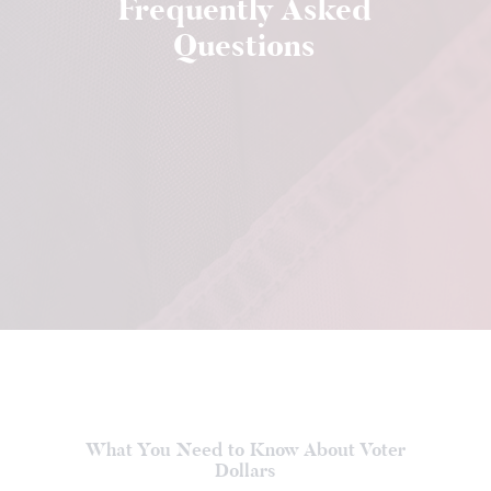
Frequently Asked
Questions
What You Need to Know About Voter
Dollars