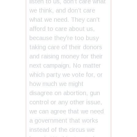
listen to us, don’t care what
we think, and don’t care
what we need. They can’t
afford to care about us,
because they’re too busy
taking care of their donors
and raising money for their
next campaign. No matter
which party we vote for, or
how much we might
disagree on abortion, gun
control or any other issue,
we can agree that we need
a government that works
instead of the circus we