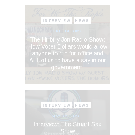
INTERVIEW
NEWS
APRIL 13, 2026
The Hillbilly Jon Radio Show:
How Voter Dollars would allow
anyone to run for office and
ALL of us to have a say in our
government.
INTERVIEW
NEWS
MAY 22, 2024
Interview: The Stuart Sax
Show