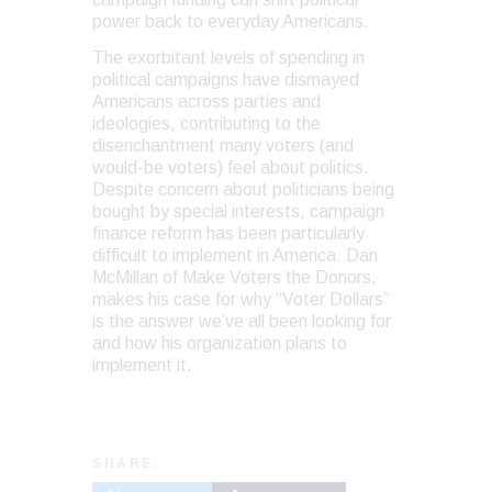
power back to everyday Americans.
The exorbitant levels of spending in
political campaigns have dismayed
Americans across parties and
ideologies, contributing to the
disenchantment many voters (and
would-be voters) feel about politics.
Despite concern about politicians being
bought by special interests, campaign
finance reform has been particularly
difficult to implement in America. Dan
McMillan of Make Voters the Donors,
makes his case for why “Voter Dollars”
is the answer we’ve all been looking for
and how his organization plans to
implement it.
SHARE: