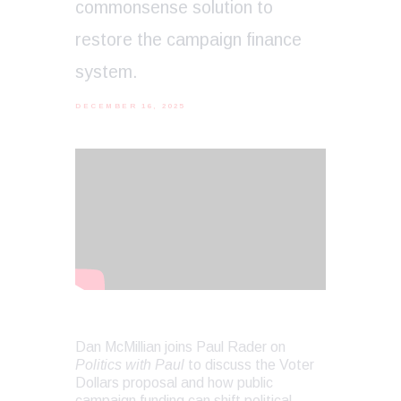
commonsense solution to
restore the campaign finance
system.
DECEMBER 16, 2025
Dan McMillian joins Paul Rader on
Politics with Paul
to discuss the Voter
Dollars proposal and how public
campaign funding can shift political