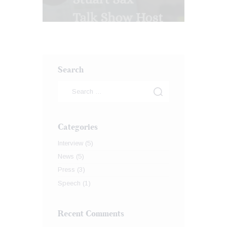
Search
Categories
Interview
(5)
News
(5)
Press
(3)
Speech
(1)
Recent Comments