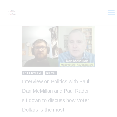
HOME
ABOUT
VOTER DOLLARS
CAMPAIGN
PLEDGE
GET INVOLVED
INTERVIEW
NEWS
Interview on Politics with Paul:
Dan McMillan and Paul Rader
sit down to discuss how Voter
Dollars is the most