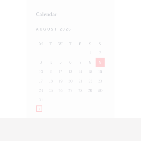
Calendar
AUGUST 2026
M
T
W
T
F
S
S
1
2
3
4
5
6
7
8
9
10
11
12
13
14
15
16
17
18
19
20
21
22
23
24
25
26
27
28
29
30
31