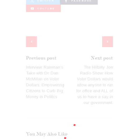
TWITTER
FACEBOOK
YOUTUBE
Previous post
Next post
Interview: Rainman’s
The Hillbilly Jon
Take with Dr. Dan
Radio Show: How
McMillan on Voter
Voter Dollars would
Dollars: Empowering
allow anyone to run
Citizens to Curb Big
for office and ALL of
Money in Politics
us to have a say in
our government.
You May Also Like