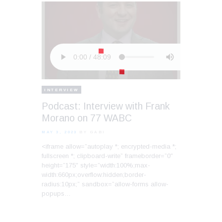
INTERVIEW
Podcast: Interview with Frank
Morano on 77 WABC
MAY 3, 2023
BY GABI
<iframe allow=”autoplay *; encrypted-media *;
fullscreen *; clipboard-write” frameborder=”0″
height=”175″ style=”width:100%;max-
width:660px;overflow:hidden;border-
radius:10px;” sandbox=”allow-forms allow-
popups…