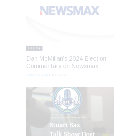
PRESS
Dan McMillan’s 2024 Election
Commentary on Newsmax
JULY 3, 2024
BY GABI