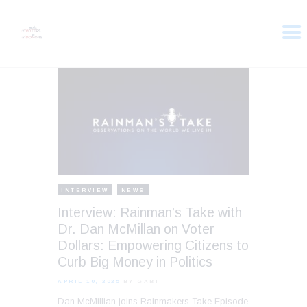
HOME
ABOUT
VOTER DOLLARS
CAMPAIGN
PLEDGE
GET INVOLVED
INTERVIEW
NEWS
Interview: Rainman’s Take with
Dr. Dan McMillan on Voter
Dollars: Empowering Citizens to
Curb Big Money in Politics
APRIL 10, 2025
BY GABI
Dan McMillian joins Rainmakers Take Episode