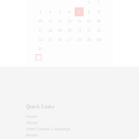
1
2
3
4
5
6
7
8
9
10
11
12
13
14
15
16
17
18
19
20
21
22
23
24
25
26
27
28
29
30
31
Quick Links
Home
About
Voter Dollars Campaign
Media