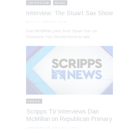
INTERVIEW
NEWS
Interview: The Stuart Sax Show
MAY 22, 2024
BY GABI
Dan McMillan joins host Stuart Sax on
Someone You Should Know to talk…
PRESS
Scripps TV Interviews Dan
McMillan on Republican Primary
JANUARY 24, 2024
BY GABI