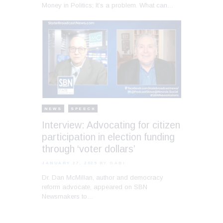
Money in Politics; It’s a problem. What can…
NEWS
SPEECH
Interview: Advocating for citizen
participation in election funding
through ‘voter dollars’
JANUARY 27, 2025
BY GABI
Dr. Dan McMillan, author and democracy
reform advocate, appeared on SBN
Newsmakers to…