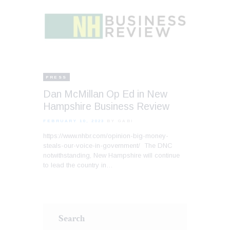
PRESS
Dan McMillan Op Ed in New
Hampshire Business Review
FEBRUARY 10, 2023
BY GABI
https://www.nhbr.com/opinion-big-money-
steals-our-voice-in-government/ The DNC
notwithstanding, New Hampshire will continue
to lead the country in…
Search