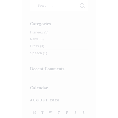
Categories
Interview
(5)
News
(5)
Press
(3)
Speech
(1)
Recent Comments
Calendar
AUGUST 2026
M
T
W
T
F
S
S