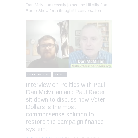
Dan McMillan recently joined the Hillbilly Jon
Radio Show for a thoughtful conversation…
INTERVIEW
NEWS
Interview on Politics with Paul:
Dan McMillan and Paul Rader
sit down to discuss how Voter
Dollars is the most
commonsense solution to
restore the campaign finance
system.
DECEMBER 16, 2025
BY CLAIRE WOODALL