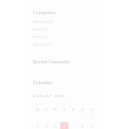
Categories
Interview
(5)
News
(5)
Press
(3)
Speech
(1)
Recent Comments
Calendar
AUGUST 2026
M
T
W
T
F
S
S
1
2
3
4
5
6
7
8
9