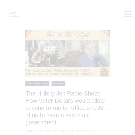
HOME
ABOUT
VOTER DOLLARS
CAMPAIGN
PLEDGE
GET INVOLVED
INTERVIEW
NEWS
The Hillbilly Jon Radio Show:
How Voter Dollars would allow
anyone to run for office and ALL
of us to have a say in our
government.
APRIL 13, 2026
BY CLAIRE WOODALL