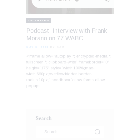
INTERVIEW
Podcast: Interview with Frank
Morano on 77 WABC
MAY 3, 2023
BY GABI
<iframe allow=”autoplay *; encrypted-media *;
fullscreen *; clipboard-write” frameborder=”0″
height=”175″ style=”width:100%;max-
width:660px;overflow:hidden;border-
radius:10px;” sandbox=”allow-forms allow-
popups…
Search