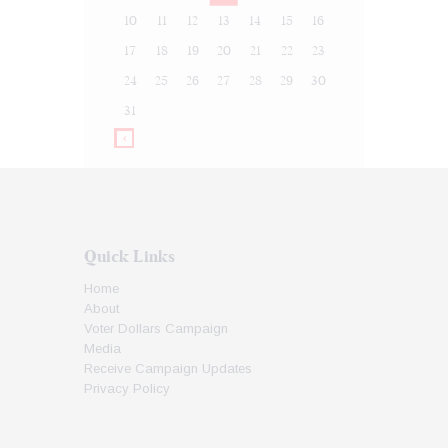
10
11
12
13
14
15
16
17
18
19
20
21
22
23
24
25
26
27
28
29
30
31
Quick Links
Home
About
Voter Dollars Campaign
Media
Receive Campaign Updates
Privacy Policy