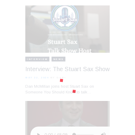
INTERVIEW
NEWS
Interview: The Stuart Sax Show
MAY 22, 2024
BY GABI
Dan McMillan joins host Stuart Sax on
Someone You Should Know to talk…