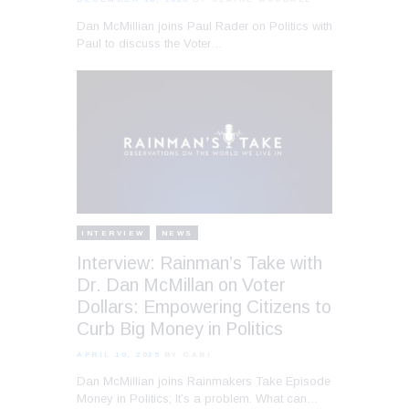
Dan McMillian joins Paul Rader on Politics with
Paul to discuss the Voter…
INTERVIEW
NEWS
Interview: Rainman’s Take with
Dr. Dan McMillan on Voter
Dollars: Empowering Citizens to
Curb Big Money in Politics
APRIL 10, 2025
BY GABI
Dan McMillian joins Rainmakers Take Episode
Money in Politics; It’s a problem. What can…