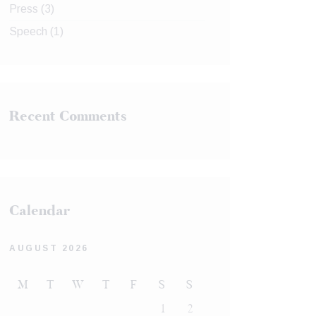
Press
(3)
Speech
(1)
Recent Comments
Calendar
AUGUST 2026
M
T
W
T
F
S
S
1
2