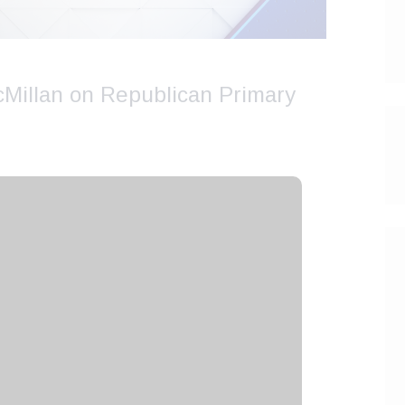
cMillan on Republican Primary