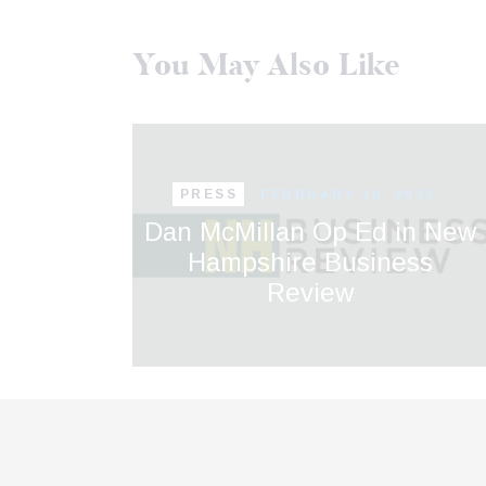
You May Also Like
PRESS
FEBRUARY 10, 2023
Dan McMillan Op Ed in New
Hampshire Business
Review