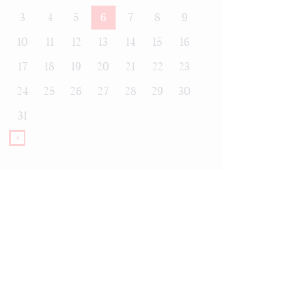
3
4
5
6
7
8
9
10
11
12
13
14
15
16
17
18
19
20
21
22
23
24
25
26
27
28
29
30
31