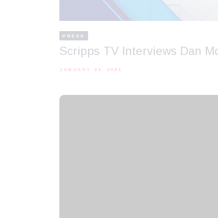
PRESS
Scripps TV Interviews Dan M
JANUARY 24, 2024