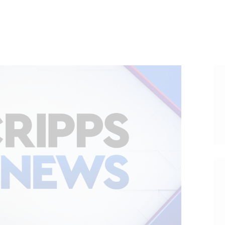
HOME
ABOUT
VOTER DOLLARS
CAMPAIGN
PLEDGE
GET INVOLVED