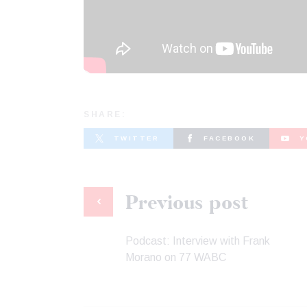
SHARE:
TWITTER
FACEBOOK
Y
Previous post
Podcast: Interview with Frank
Morano on 77 WABC