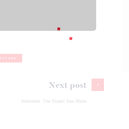
OUTUBE
Next post
Interview: The Stuart Sax Show