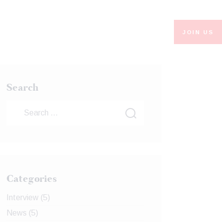
JOIN US
Search
Categories
Interview
(5)
News
(5)