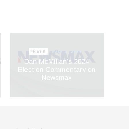
PRESS
JULY 3, 2024
Dan McMillan’s 2024
Election Commentary on
Newsmax