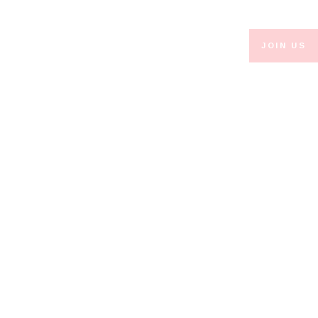
JOIN US