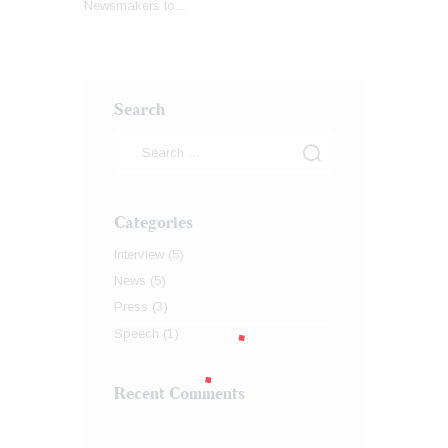
Newsmakers to…
Search
Categories
Interview
(5)
News
(5)
Press
(3)
Speech
(1)
Recent Comments