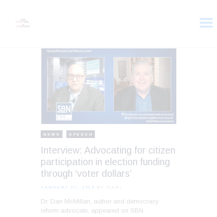
HOME
ABOUT
VOTER DOLLARS
CAMPAIGN
PLEDGE
GET INVOLVED
NEWS
SPEECH
Interview: Advocating for citizen
participation in election funding
through ‘voter dollars’
JANUARY 27, 2025
BY GABI
Dr. Dan McMillan, author and democracy
reform advocate, appeared on SBN