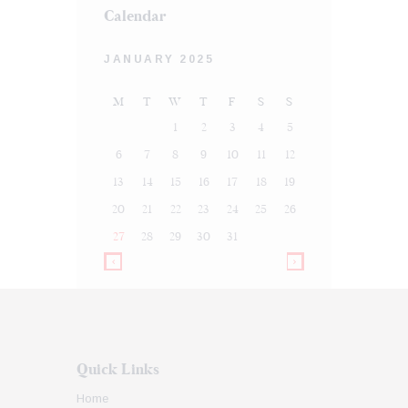
Calendar
JANUARY 2025
M
T
W
T
F
S
S
1
2
3
4
5
6
7
8
9
10
11
12
13
14
15
16
17
18
19
20
21
22
23
24
25
26
27
28
29
30
31
Quick Links
Home