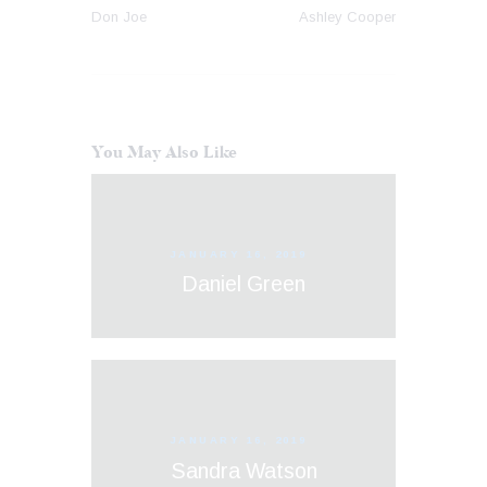
Don Joe
Ashley Cooper
You May Also Like
JANUARY 16, 2019
Daniel Green
JANUARY 16, 2019
Sandra Watson