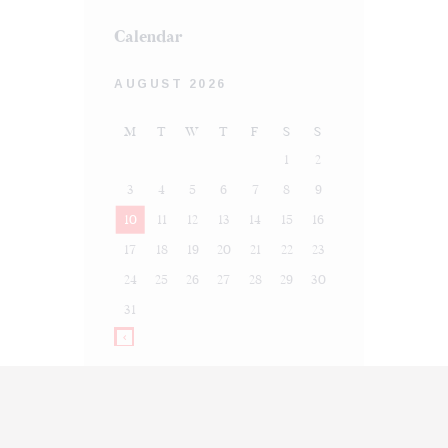
Calendar
AUGUST 2026
M
T
W
T
F
S
S
1
2
3
4
5
6
7
8
9
10
11
12
13
14
15
16
17
18
19
20
21
22
23
24
25
26
27
28
29
30
31