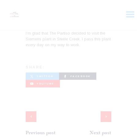
I’m glad that The Partiso decided to visit the
Siemens plant in Steele Creek. I pass this plant
HOME
every day on my way to work.
ABOUT
VOTER DOLLARS
CAMPAIGN
SHARE:
PLEDGE
TWITTER
FACEBOOK
GET INVOLVED
YOUTUBE
Previous post
Next post