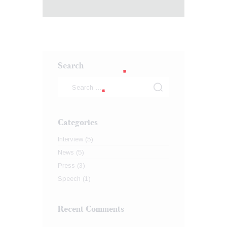
Search
Categories
Interview
(5)
News
(5)
Press
(3)
Speech
(1)
Recent Comments