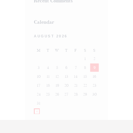
Recent Comments
Calendar
AUGUST 2026
M
T
W
T
F
S
S
1
2
3
4
5
6
7
8
9
10
11
12
13
14
15
16
17
18
19
20
21
22
23
24
25
26
27
28
29
30
31