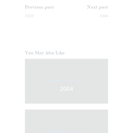
Previous post
Next post
2018
2004
You May Also Like
NOVEMBER 29, 2018
2004
NOVEMBER 29, 2018