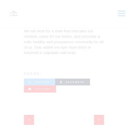
We will work for a state that educates our
children, cares for our elders, and provides a
HOME
safe, healthy and prosperous community for all
ABOUT
of us. Duis autem vel eum iriure dolor in
hendrerit in vulputate velit esse.
VOTER DOLLARS
CAMPAIGN
PLEDGE
SHARE:
GET INVOLVED
TWITTER
FACEBOOK
YOUTUBE