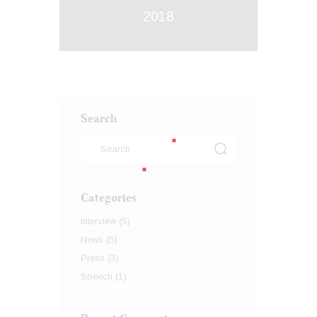
2018
Search
Categories
Interview
(5)
News
(5)
Press
(3)
Speech
(1)