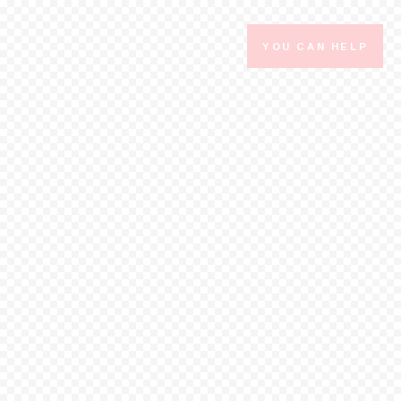
YOU CAN HELP