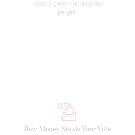
restore government by the
people.
How Money Steals Your Vote