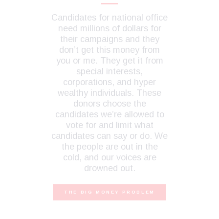
Candidates for national office
need millions of dollars for
their campaigns and they
don’t get this money from
you or me. They get it from
special interests,
corporations, and hyper
wealthy individuals. These
donors choose the
candidates we’re allowed to
vote for and limit what
candidates can say or do. We
the people are out in the
cold, and our voices are
drowned out.
THE BIG MONEY PROBLEM