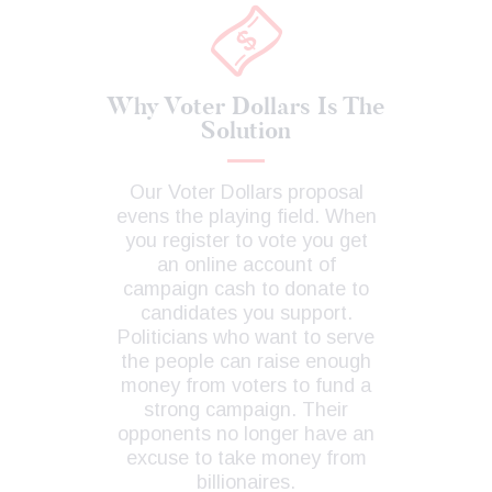
Why Voter Dollars Is The
Solution
Our Voter Dollars proposal
evens the playing field. When
you register to vote you get
an online account of
campaign cash to donate to
candidates you support.
Politicians who want to serve
the people can raise enough
money from voters to fund a
strong campaign. Their
opponents no longer have an
excuse to take money from
billionaires.