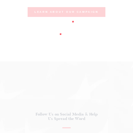
LEARN ABOUT OUR CAMPAIGN
Follow Us on Social Media
& Help
Us Spread the Word