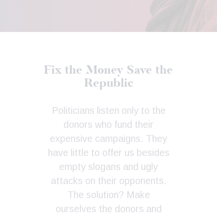
Fix the Money
Save the
Republic
Politicians listen only to the
donors who fund their
expensive campaigns. They
have little to offer us besides
empty slogans and ugly
attacks on their opponents.
The solution? Make
ourselves the donors and