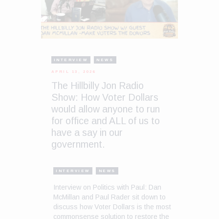
INTERVIEW
NEWS
APRIL 13, 2026
The Hillbilly Jon Radio
Show: How Voter Dollars
would allow anyone to run
for office and ALL of us to
have a say in our
government.
INTERVIEW
NEWS
Interview on Politics with Paul: Dan
McMillan and Paul Rader sit down to
discuss how Voter Dollars is the most
commonsense solution to restore the