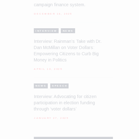
campaign finance system.
DECEMBER 16, 2025
INTERVIEW
NEWS
Interview: Rainman’s Take with Dr.
Dan McMillan on Voter Dollars:
Empowering Citizens to Curb Big
Money in Politics
APRIL 10, 2025
NEWS
SPEECH
Interview: Advocating for citizen
participation in election funding
through ‘voter dollars’
JANUARY 27, 2025