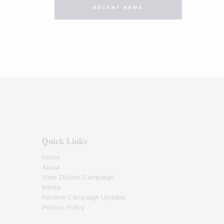
RECENT NEWS
Quick Links
Home
About
Voter Dollars Campaign
Media
Receive Campaign Updates
Privacy Policy