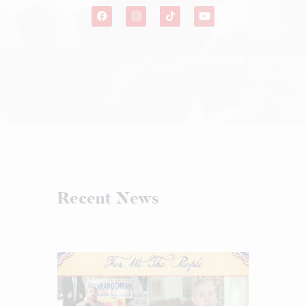
Recent News