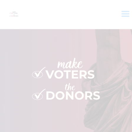
HOME
ABOUT
VOTER DOLLARS
CAMPAIGN
PLEDGE
GET INVOLVED